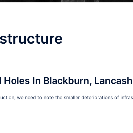
astructure
 Holes In Blackburn, Lancash
truction, we need to note the smaller deteriorations of infra