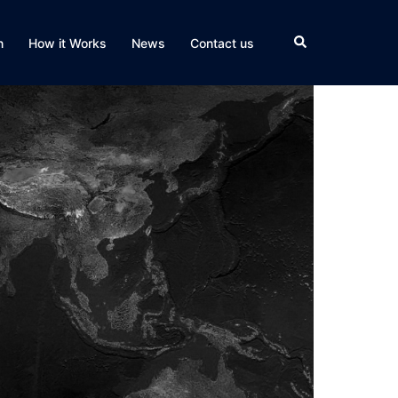
Search
n
How it Works
News
Contact us