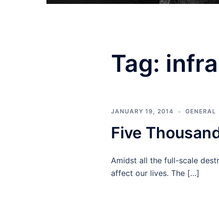
Tag:
infr
JANUARY 19, 2014
GENERAL
Five Thousand
Amidst all the full-scale des
affect our lives. The […]