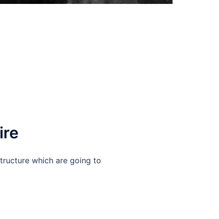
ire
structure which are going to