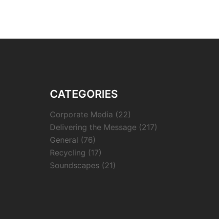
CATEGORIES
Corporate Media
(22)
Delivering the Message
(217)
General
(76)
Recycling
(17)
Soundscapes
(21)