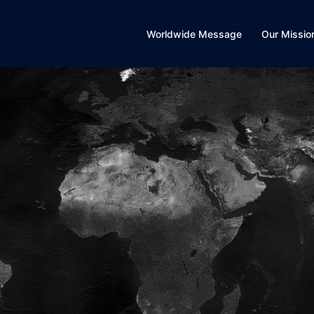
Worldwide Message
Our Missio