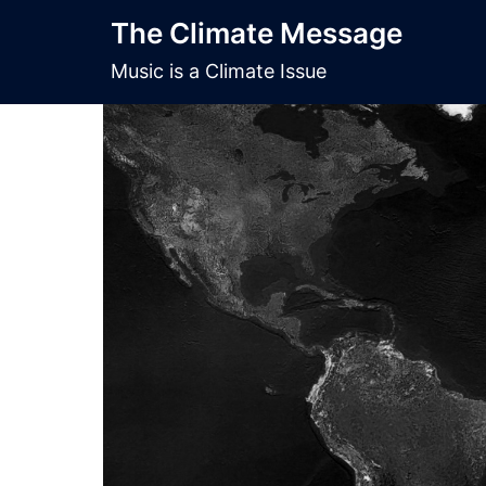
Skip
The Climate Message
to
content
Music is a Climate Issue