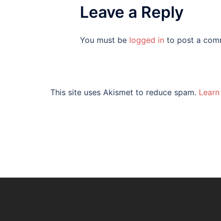
Leave a Reply
You must be
logged in
to post a com
This site uses Akismet to reduce spam.
Learn