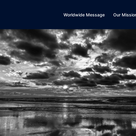
Worldwide Message
Our Missio