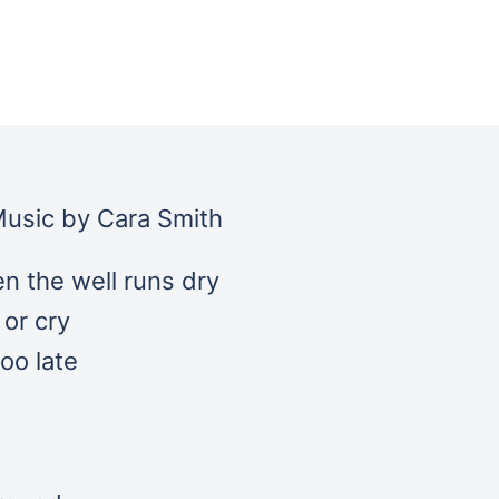
 Music by Cara Smith
n the well runs dry
or cry
oo late