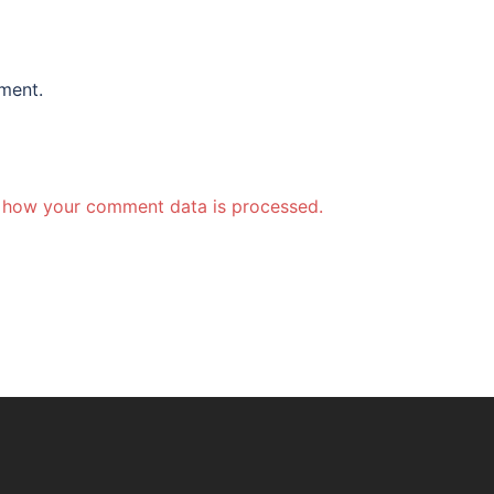
ment.
 how your comment data is processed.