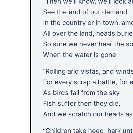
“Then weʼll know, weʼll look 
See the end of our demand
In the country or in town, am
All over the land, heads buri
So sure we never hear the so
When the water is gone
“Rolling arid vistas, and wind
For every scrap a battle, for 
As birds fall from the sky
Fish suffer then they die,
And we scratch our heads a
“Children take heed, hark un