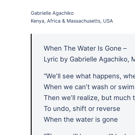
Gabrielle Agachiko
Kenya, Africa & Massachusetts, USA
When The Water Is Gone –
Lyric by Gabrielle Agachiko,
“Weʼll see what happens, whe
When we canʼt wash or swim 
Then weʼll realize, but much t
To undo, shift or reverse
When the water is gone