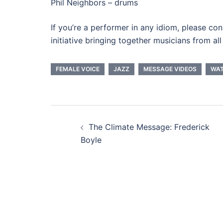
Phil Neighbors – drums
If you’re a performer in any idiom, please con
initiative bringing together musicians from a
FEMALE VOICE
JAZZ
MESSAGE VIDEOS
WA
Post
The Climate Message: Frederick
navigation
Boyle