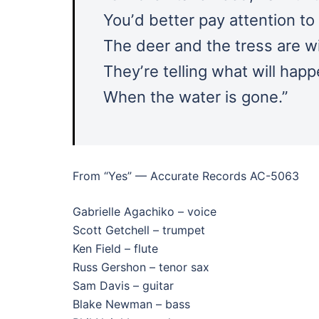
Youʼd better pay attention to
The deer and the tress are w
Theyʼre telling what will hap
When the water is gone.”
From “Yes” — Accurate Records AC-5063
Gabrielle Agachiko – voice
Scott Getchell – trumpet
Ken Field – flute
Russ Gershon – tenor sax
Sam Davis – guitar
Blake Newman – bass