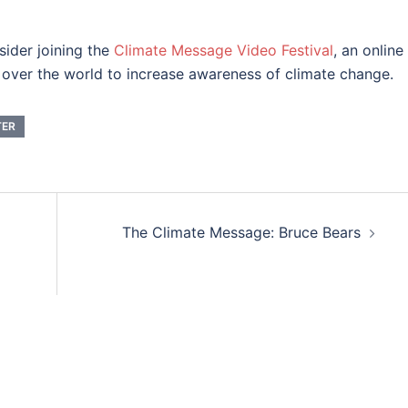
sider joining the
Climate Message Video Festival
, an online
ll over the world to increase awareness of climate change.
TER
The Climate Message: Bruce Bears