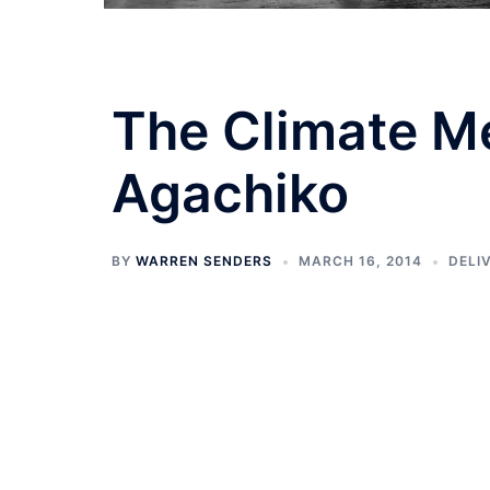
The Climate Me
Agachiko
BY
WARREN SENDERS
MARCH 16, 2014
DELI