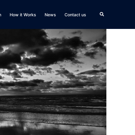
Search
n
How it Works
News
Contact us