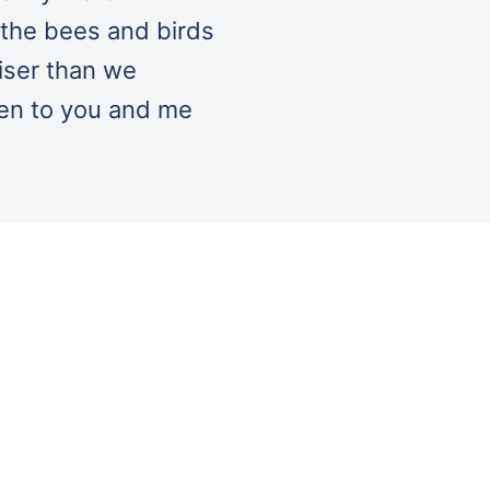
 the bees and birds
iser than we
pen to you and me