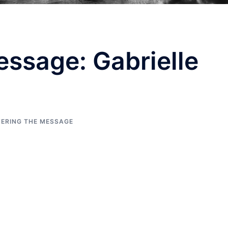
ssage: Gabrielle
VERING THE MESSAGE