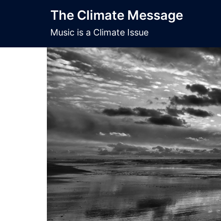
Skip
The Climate Message
to
content
Music is a Climate Issue