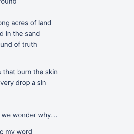
around
ong acres of land
ed in the sand
und of truth
s that burn the skin
every drop a sin
s we wonder why….
to my word