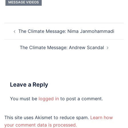
MESSAGE VIDEOS
Post
The Climate Message: Nima Janmohammadi
navigation
The Climate Message: Andrew Scandal
Leave a Reply
You must be
logged in
to post a comment.
This site uses Akismet to reduce spam.
Learn how
your comment data is processed.