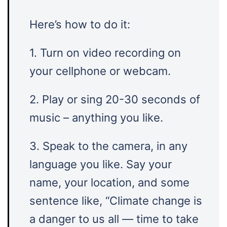
Here’s how to do it:
1. Turn on video recording on
your cellphone or webcam.
2. Play or sing 20-30 seconds of
music – anything you like.
3. Speak to the camera, in any
language you like. Say your
name, your location, and some
sentence like, “Climate change is
a danger to us all — time to take