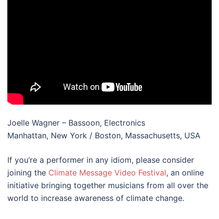
Joelle Wagner – Bassoon, Electronics
Manhattan, New York / Boston, Massachusetts, USA
If you’re a performer in any idiom, please consider
joining the
Climate Message Video Festival
, an online
initiative bringing together musicians from all over the
world to increase awareness of climate change.