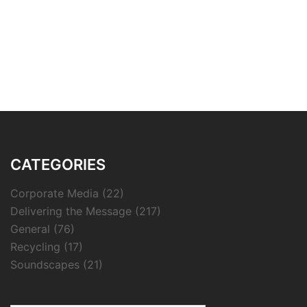
CATEGORIES
Corporate Media
(22)
Delivering the Message
(217)
General
(76)
Recycling
(17)
Soundscapes
(21)