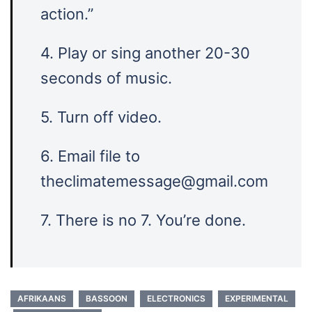
action.”
4. Play or sing another 20-30
seconds of music.
5. Turn off video.
6. Email file to
theclimatemessage@gmail.com
7. There is no 7. You’re done.
AFRIKAANS
BASSOON
ELECTRONICS
EXPERIMENTAL