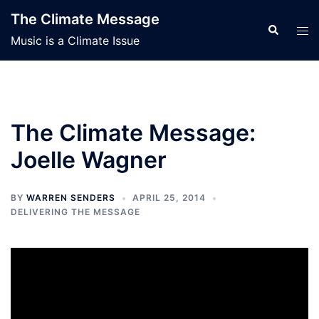
Skip
The Climate Message
to
Search
Tog
Music is a Climate Issue
content
men
The Climate Message:
Joelle Wagner
BY
WARREN SENDERS
APRIL 25, 2014
DELIVERING THE MESSAGE