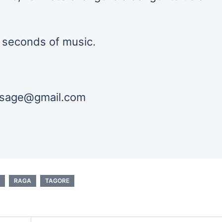
0 seconds of music.
essage@gmail.com
RAGA
TAGORE