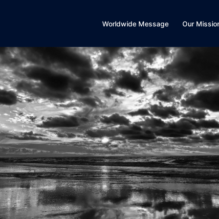
Worldwide Message
Our Missio