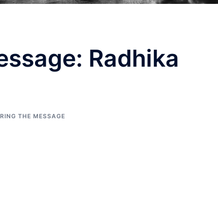
essage: Radhika
ERING THE MESSAGE