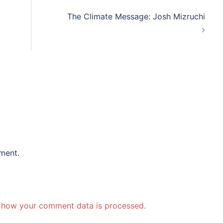
The Climate Message: Josh Mizruchi
ment.
 how your comment data is processed.