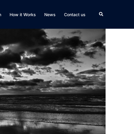
Search
n
How it Works
News
Contact us