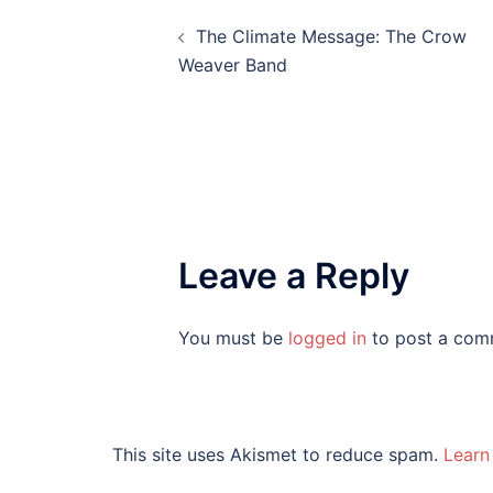
Post
The Climate Message: The Crow
navigation
Weaver Band
Leave a Reply
You must be
logged in
to post a com
This site uses Akismet to reduce spam.
Learn