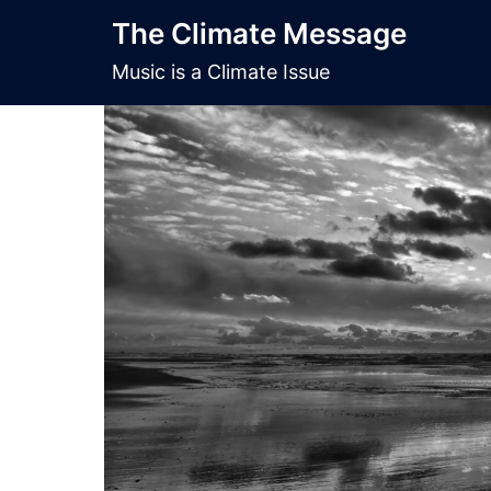
Skip
The Climate Message
to
content
Music is a Climate Issue