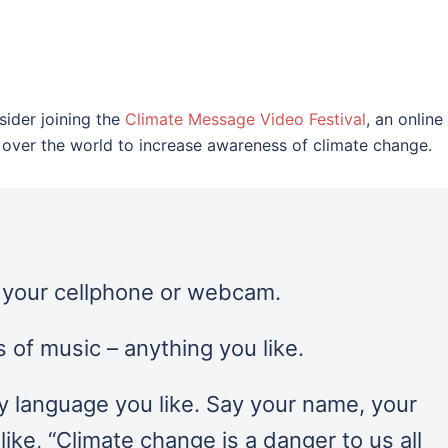
sider joining the
Climate Message Video Festival
, an online
ll over the world to increase awareness of climate change.
n your cellphone or webcam.
 of music – anything you like.
y language you like. Say your name, your
ike, “Climate change is a danger to us all