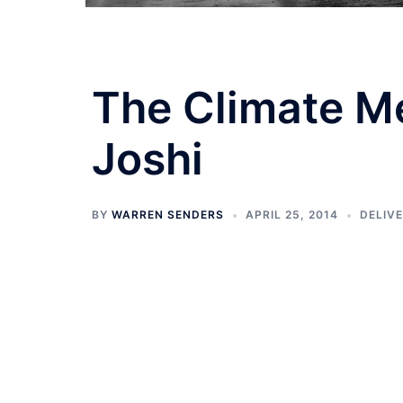
The Climate M
Joshi
BY
WARREN SENDERS
APRIL 25, 2014
DELIV