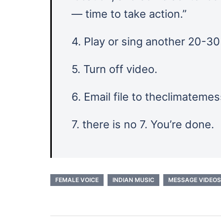
— time to take action.”
4. Play or sing another 20-3
5. Turn off video.
6. Email file to theclimatem
7. there is no 7. You’re done.
FEMALE VOICE
INDIAN MUSIC
MESSAGE VIDEOS