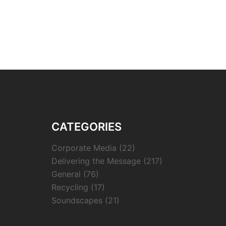
CATEGORIES
Corporate Media
(22)
Delivering the Message
(217)
General
(76)
Recycling
(17)
Soundscapes
(21)