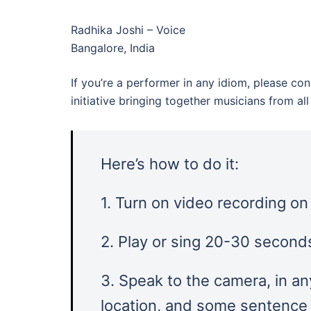
Radhika Joshi – Voice
Bangalore, India
If you’re a performer in any idiom, please con
initiative bringing together musicians from a
Here’s how to do it:
1. Turn on video recording o
2. Play or sing 20-30 seconds
3. Speak to the camera, in an
location, and some sentence l