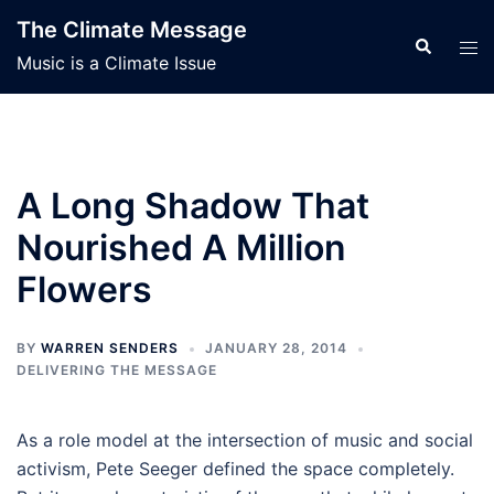
Skip
The Climate Message
to
Search
Tog
Music is a Climate Issue
content
men
A Long Shadow That
Nourished A Million
Flowers
BY
WARREN SENDERS
JANUARY 28, 2014
DELIVERING THE MESSAGE
As a role model at the intersection of music and social
activism, Pete Seeger defined the space completely.