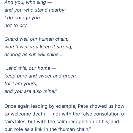
And you, who sing —
and you who stand nearby:
I do charge you
not to cry.
Guard well our human chain;
watch well you keep it strong,
as long as sun will shine…
…and this, our home —
keep pure and sweet and green,
for I am yours,
and you are also mine.”
Once again leading by example, Pete showed us how
to welcome death — not with the false consolation of
fairytales, but with the calm recognition of his, and
our, role as a link in the “human chain.”