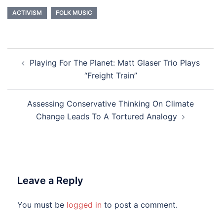
ACTIVISM
FOLK MUSIC
Post
Playing For The Planet: Matt Glaser Trio Plays
navigation
“Freight Train”
Assessing Conservative Thinking On Climate
Change Leads To A Tortured Analogy
Leave a Reply
You must be
logged in
to post a comment.