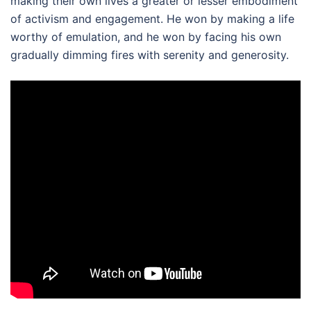
making their own lives a greater or lesser embodiment
of activism and engagement. He won by making a life
worthy of emulation, and he won by facing his own
gradually dimming fires with serenity and generosity.