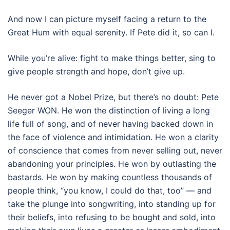
And now I can picture myself facing a return to the
Great Hum with equal serenity. If Pete did it, so can I.
While you’re alive: fight to make things better, sing to
give people strength and hope, don’t give up.
He never got a Nobel Prize, but there’s no doubt: Pete
Seeger WON. He won the distinction of living a long
life full of song, and of never having backed down in
the face of violence and intimidation. He won a clarity
of conscience that comes from never selling out, never
abandoning your principles. He won by outlasting the
bastards. He won by making countless thousands of
people think, “you know, I could do that, too” — and
take the plunge into songwriting, into standing up for
their beliefs, into refusing to be bought and sold, into