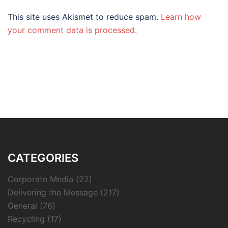
This site uses Akismet to reduce spam.
Learn how
your comment data is processed.
CATEGORIES
Corporate Media
(22)
Delivering the Message
(217)
General
(76)
Recycling
(17)