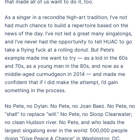
that made all of us want to do it, too.
As a singer in a recondite high-art tradition, I’ve not
had much chance to build a repertoire based on the
news of the day. I’ve not led a great many singalongs,
and I’ve never had the opportunity to tell HUAC to go
take a flying fuck at a rolling donut. But Pete’s
example made me want to try — as a kid in the 60s
and 70s, as a young man in the 80s, and now as a
middle-aged curmudgeon in 2014 — and made me
confident that if I did make the attempt, I’d gain
something in the process.
No Pete, no Dylan. No Pete, no Joan Baez. No Pete, no
“shall” to replace “will.” No Pete, no Sloop Clearwater;
no clean Hudson river. No Pete, and who leads the
largest singalong ever in the world: 500,000 people
doing “Give Peace A Chance” in Washington, DC.