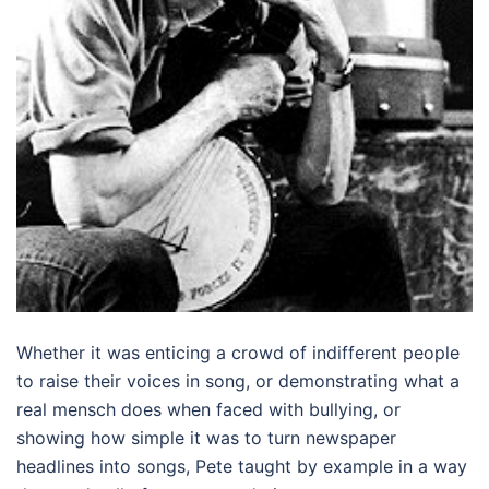
Whether it was enticing a crowd of indifferent people
to raise their voices in song, or demonstrating what a
real mensch does when faced with bullying, or
showing how simple it was to turn newspaper
headlines into songs, Pete taught by example in a way