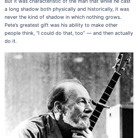
But it was characteristic of the man that while he cast
a long shadow both physically and historically, it was
never the kind of shadow in which nothing grows.
Pete’s greatest gift was his ability to make other
people think, “I could do that, too” — and then actually
do it.