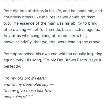
Pete did lots of things in his life, and he made me, and
countless others like me, realize we could do them
too. The essence of the man was his ability to bring
others along — not for the ride, but as active agents.
Any of us who sang along at his concerts felt,
however briefly, that we, too, were leading the crowd.
Pete approached his own end with an equally inspiring
equanimity. His song, “To My Old Brown Earth” says it
perfectly:
“To my old brown earth,
and to my deep blue sky —
I’ll now give these last few
molecules of “I.”