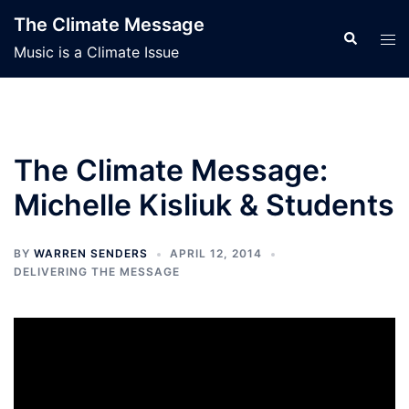
Skip
The Climate Message
to
Search
Tog
Music is a Climate Issue
content
men
The Climate Message:
Michelle Kisliuk & Students
BY
WARREN SENDERS
APRIL 12, 2014
DELIVERING THE MESSAGE