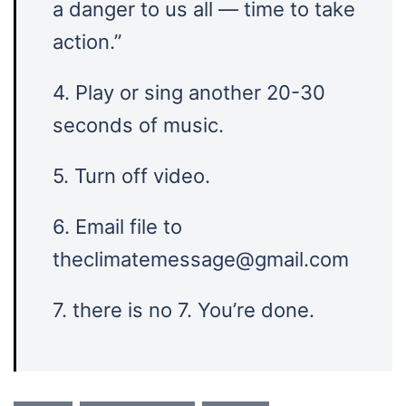
a danger to us all — time to take
action.”
4. Play or sing another 20-30
seconds of music.
5. Turn off video.
6. Email file to
theclimatemessage@gmail.com
7. there is no 7. You’re done.