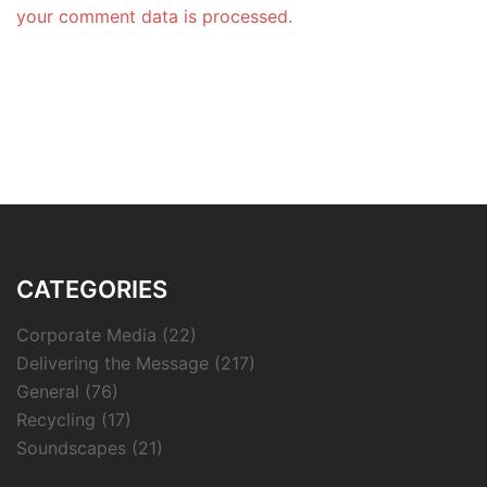
your comment data is processed.
CATEGORIES
Corporate Media
(22)
Delivering the Message
(217)
General
(76)
Recycling
(17)
Soundscapes
(21)