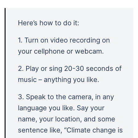
Here’s how to do it:
1. Turn on video recording on
your cellphone or webcam.
2. Play or sing 20-30 seconds of
music – anything you like.
3. Speak to the camera, in any
language you like. Say your
name, your location, and some
sentence like, “Climate change is