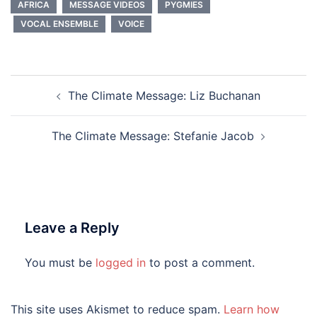
AFRICA
MESSAGE VIDEOS
PYGMIES
VOCAL ENSEMBLE
VOICE
Post
The Climate Message: Liz Buchanan
navigation
The Climate Message: Stefanie Jacob
Leave a Reply
You must be
logged in
to post a comment.
This site uses Akismet to reduce spam.
Learn how