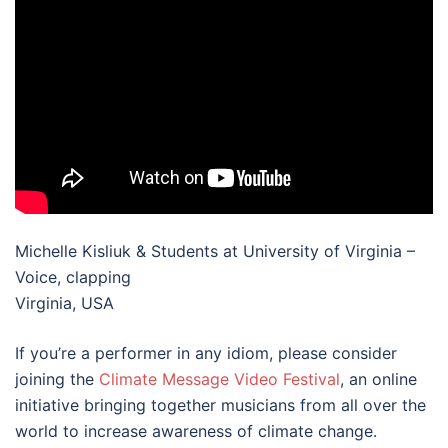
Michelle Kisliuk & Students at University of Virginia –
Voice, clapping
Virginia, USA
If you’re a performer in any idiom, please consider
joining the
Climate Message Video Festival
, an online
initiative bringing together musicians from all over the
world to increase awareness of climate change.