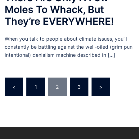
Moles To Whack, But
They’re EVERYWHERE!
When you talk to people about climate issues, you’ll
constantly be battling against the well-oiled (grim pun
intentional) denialism machine described in […]
Posts
<
1
2
3
>
pagination