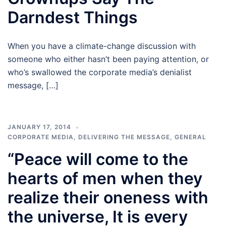
Darndest Things
When you have a climate-change discussion with
someone who either hasn’t been paying attention, or
who’s swallowed the corporate media’s denialist
message, […]
JANUARY 17, 2014
CORPORATE MEDIA
,
DELIVERING THE MESSAGE
,
GENERAL
“Peace will come to the
hearts of men when they
realize their oneness with
the universe, It is every