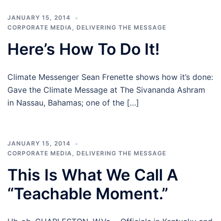
JANUARY 15, 2014
CORPORATE MEDIA
,
DELIVERING THE MESSAGE
Here’s How To Do It!
Climate Messenger Sean Frenette shows how it’s done:
Gave the Climate Message at The Sivananda Ashram
in Nassau, Bahamas; one of the […]
JANUARY 15, 2014
CORPORATE MEDIA
,
DELIVERING THE MESSAGE
This Is What We Call A
“Teachable Moment.”