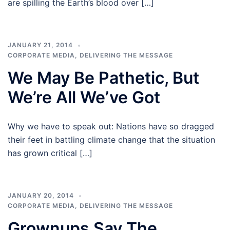
are spilling the Earth’s blood over […]
JANUARY 21, 2014
CORPORATE MEDIA
,
DELIVERING THE MESSAGE
We May Be Pathetic, But
We’re All We’ve Got
Why we have to speak out: Nations have so dragged
their feet in battling climate change that the situation
has grown critical […]
JANUARY 20, 2014
CORPORATE MEDIA
,
DELIVERING THE MESSAGE
Grownups Say The