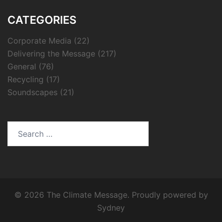
CATEGORIES
Corporate Media
(22)
Delivering the Message
(217)
General
(76)
Recycling
(17)
Soundscapes
(21)
Search
for:
© 2026 The Climate Message. Proudly powered by
Sydney