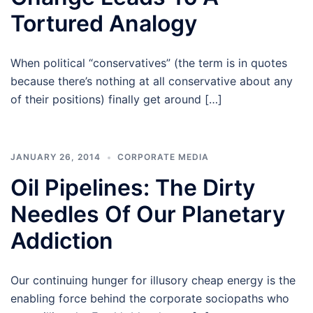
Tortured Analogy
When political “conservatives” (the term is in quotes
because there’s nothing at all conservative about any
of their positions) finally get around […]
JANUARY 26, 2014
CORPORATE MEDIA
Oil Pipelines: The Dirty
Needles Of Our Planetary
Addiction
Our continuing hunger for illusory cheap energy is the
enabling force behind the corporate sociopaths who