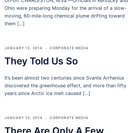
Uh-oh. CHARLESTON, W.Va.—Officials in Kentucky and
Ohio were preparing Monday for the arrival of a slow-
moving, 60-mile-long chemical plume drifting toward
them […]
JANUARY 13, 2014
CORPORATE MEDIA
They Told Us So
It’s been almost two centuries since Svante Arrhenius
discovered the greenhouse effect, and more than fifty
years since Arctic ice melt caused […]
JANUARY 13, 2014
CORPORATE MEDIA
There Are Only A Few