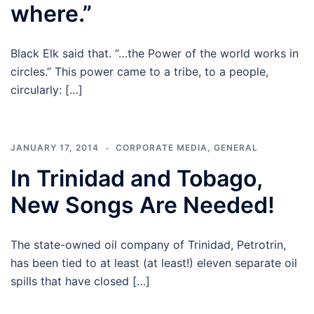
where.”
Black Elk said that. “…the Power of the world works in
circles.” This power came to a tribe, to a people,
circularly: […]
JANUARY 17, 2014
CORPORATE MEDIA
,
GENERAL
In Trinidad and Tobago,
New Songs Are Needed!
The state-owned oil company of Trinidad, Petrotrin,
has been tied to at least (at least!) eleven separate oil
spills that have closed […]