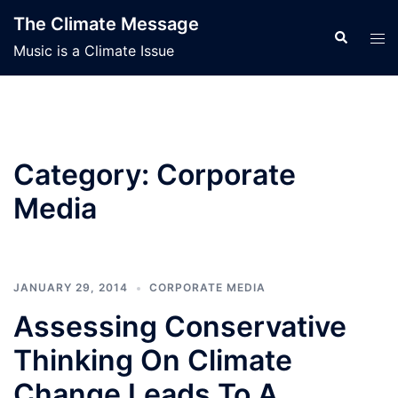
Skip
The Climate Message
to
Search
Tog
Music is a Climate Issue
content
men
Category:
Corporate
Media
JANUARY 29, 2014
CORPORATE MEDIA
Assessing Conservative
Thinking On Climate
Change Leads To A