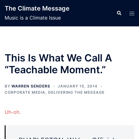
Skip
The Climate Message
to
Search
Tog
Music is a Climate Issue
content
men
This Is What We Call A
“Teachable Moment.”
BY
WARREN SENDERS
JANUARY 15, 2014
CORPORATE MEDIA
,
DELIVERING THE MESSAGE
Uh-oh.