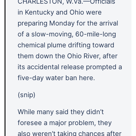
CHARLESTON, W.Va.—Officials
in Kentucky and Ohio were
preparing Monday for the arrival
of a slow-moving, 60-mile-long
chemical plume drifting toward
them down the Ohio River, after
its accidental release prompted a
five-day water ban here.
(snip)
While many said they didn’t
foresee a major problem, they
also weren’t taking chances after