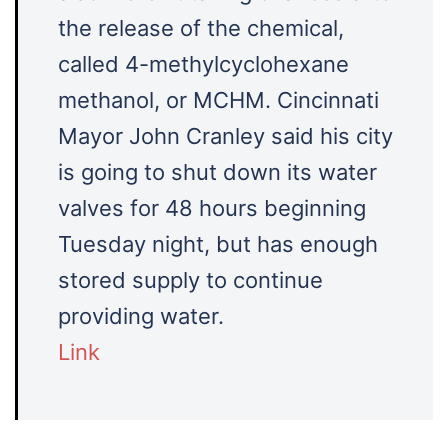
the release of the chemical,
called 4-methylcyclohexane
methanol, or MCHM. Cincinnati
Mayor John Cranley said his city
is going to shut down its water
valves for 48 hours beginning
Tuesday night, but has enough
stored supply to continue
providing water.
Link