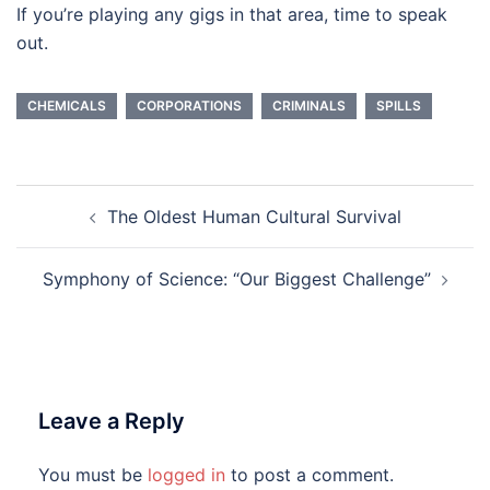
If you’re playing any gigs in that area, time to speak
out.
CHEMICALS
CORPORATIONS
CRIMINALS
SPILLS
Post
The Oldest Human Cultural Survival
navigation
Symphony of Science: “Our Biggest Challenge”
Leave a Reply
You must be
logged in
to post a comment.