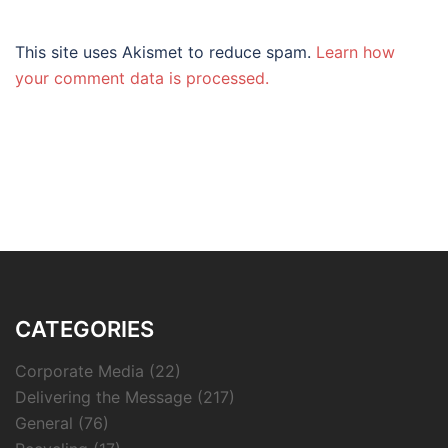
This site uses Akismet to reduce spam.
Learn how
your comment data is processed.
CATEGORIES
Corporate Media
(22)
Delivering the Message
(217)
General
(76)