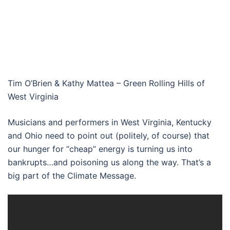
Tim O’Brien & Kathy Mattea – Green Rolling Hills of
West Virginia
Musicians and performers in West Virginia, Kentucky
and Ohio need to point out (politely, of course) that
our hunger for “cheap” energy is turning us into
bankrupts…and poisoning us along the way. That’s a
big part of the Climate Message.