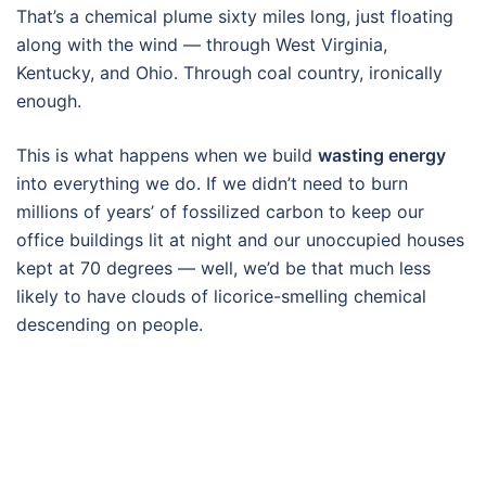
That’s a chemical plume sixty miles long, just floating
along with the wind — through West Virginia,
Kentucky, and Ohio. Through coal country, ironically
enough.
This is what happens when we build
wasting energy
into everything we do. If we didn’t need to burn
millions of years’ of fossilized carbon to keep our
office buildings lit at night and our unoccupied houses
kept at 70 degrees — well, we’d be that much less
likely to have clouds of licorice-smelling chemical
descending on people.