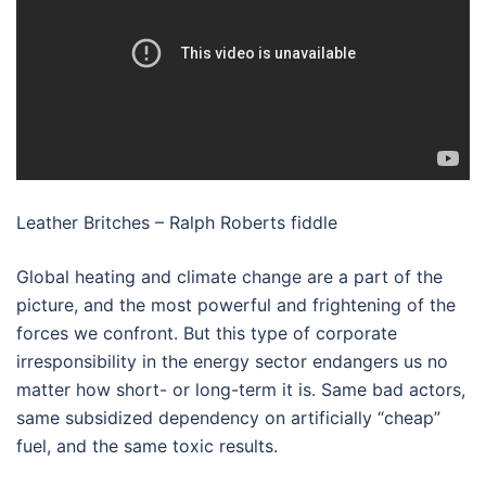
Leather Britches – Ralph Roberts fiddle
Global heating and climate change are a part of the
picture, and the most powerful and frightening of the
forces we confront. But this type of corporate
irresponsibility in the energy sector endangers us no
matter how short- or long-term it is. Same bad actors,
same subsidized dependency on artificially “cheap”
fuel, and the same toxic results.