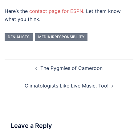
Here’s the
contact page for ESPN
. Let them know
what you think.
DENIALISTS
MEDIA IRRESPONSIBILITY
Post
The Pygmies of Cameroon
navigation
Climatologists Like Live Music, Too!
Leave a Reply