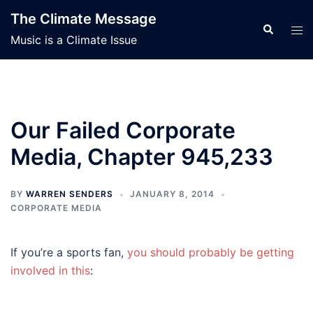
Skip
The Climate Message
to
Search
Tog
Music is a Climate Issue
content
men
Our Failed Corporate
Media, Chapter 945,233
BY
WARREN SENDERS
JANUARY 8, 2014
CORPORATE MEDIA
If you’re a sports fan,
you should probably be getting
involved in this
: