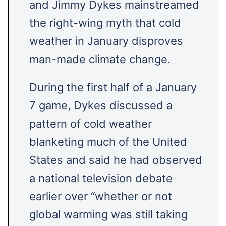
and Jimmy Dykes mainstreamed
the right-wing myth that cold
weather in January disproves
man-made climate change.
During the first half of a January
7 game, Dykes discussed a
pattern of cold weather
blanketing much of the United
States and said he had observed
a national television debate
earlier over “whether or not
global warming was still taking