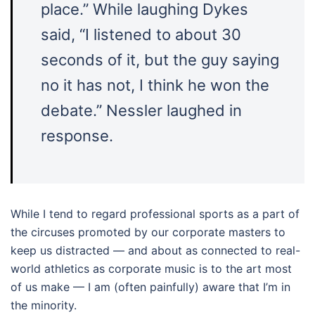
place.” While laughing Dykes
said, “I listened to about 30
seconds of it, but the guy saying
no it has not, I think he won the
debate.” Nessler laughed in
response.
While I tend to regard professional sports as a part of
the circuses promoted by our corporate masters to
keep us distracted — and about as connected to real-
world athletics as corporate music is to the art most
of us make — I am (often painfully) aware that I’m in
the minority.