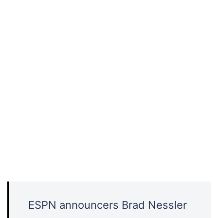
ESPN announcers Brad Nessler