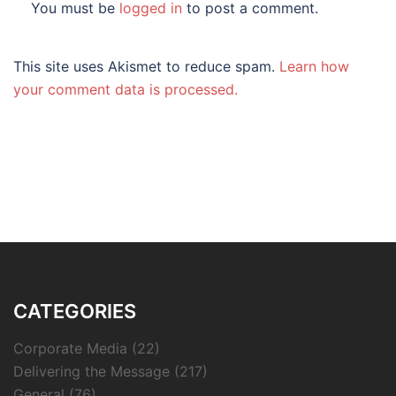
You must be
logged in
to post a comment.
This site uses Akismet to reduce spam.
Learn how
your comment data is processed.
CATEGORIES
Corporate Media
(22)
Delivering the Message
(217)
General
(76)