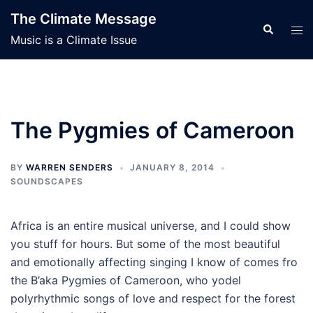
Skip
The Climate Message
to
Search
Tog
Music is a Climate Issue
content
men
The Pygmies of Cameroon
BY
WARREN SENDERS
JANUARY 8, 2014
SOUNDSCAPES
Africa is an entire musical universe, and I could show
you stuff for hours. But some of the most beautiful
and emotionally affecting singing I know of comes fro
the B’aka Pygmies of Cameroon, who yodel
polyrhythmic songs of love and respect for the forest