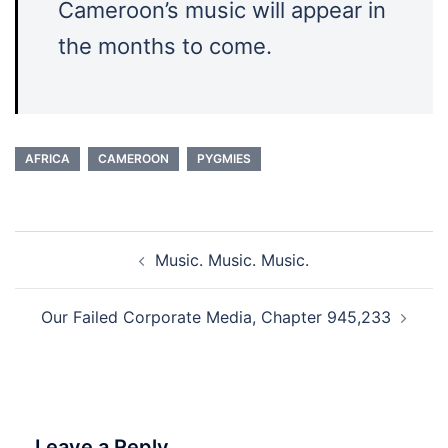
Cameroon’s music will appear in
the months to come.
AFRICA
CAMEROON
PYGMIES
Post
Music. Music. Music.
navigation
Our Failed Corporate Media, Chapter 945,233
Leave a Reply