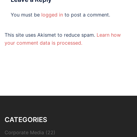
You must be
logged in
to post a comment.
This site uses Akismet to reduce spam.
Learn how
your comment data is processed.
CATEGORIES
Corporate Media
(22)