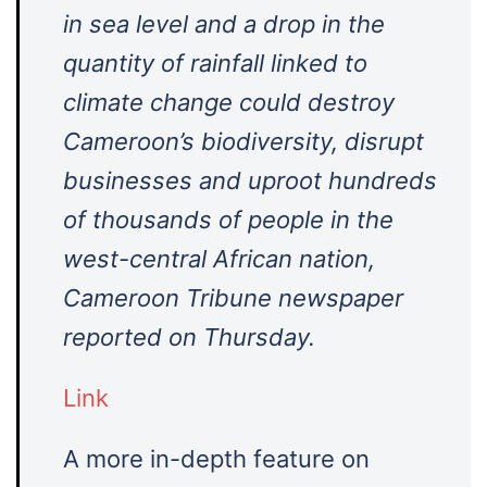
in sea level and a drop in the
quantity of rainfall linked to
climate change could destroy
Cameroon’s biodiversity, disrupt
businesses and uproot hundreds
of thousands of people in the
west-central African nation,
Cameroon Tribune newspaper
reported on Thursday.
Link
A more in-depth feature on