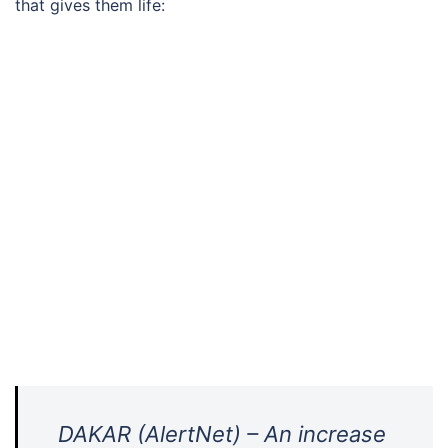
that gives them life:
DAKAR (AlertNet) – An increase