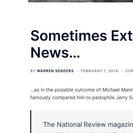
Sometimes Ext
News…
BY
WARREN SENDERS
FEBRUARY 1, 2014
CO
…as in the possible outcome of Michael Mann’
famously compared him to pedophile Jerry Sa
The National Review magazin