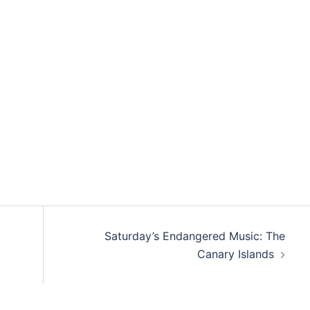
Saturday’s Endangered Music: The
Canary Islands