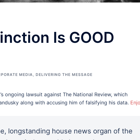
inction Is GOOD
RPORATE MEDIA
,
DELIVERING THE MESSAGE
s ongoing lawsuit against The National Review, which
ndusky along with accusing him of falsifying his data.
Enjo
e, longstanding house news organ of the