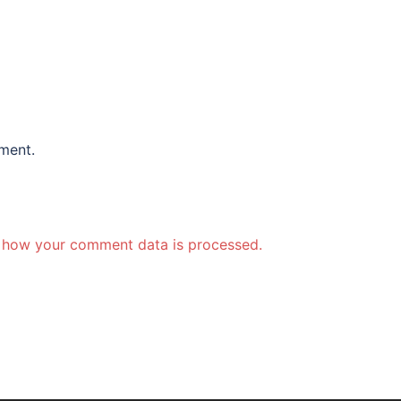
ment.
 how your comment data is processed.