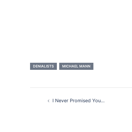
DENIALISTS
MICHAEL MANN
Post
I Never Promised You…
navigation