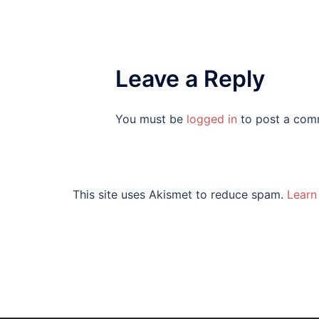
Leave a Reply
You must be
logged in
to post a com
This site uses Akismet to reduce spam.
Learn