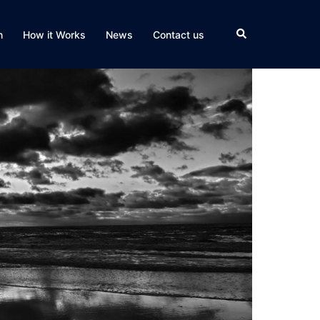
Search
n
How it Works
News
Contact us