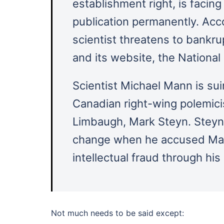
establishment right, is facing
publication permanently. Acco
scientist threatens to bankrup
and its website, the Nationa
Scientist Michael Mann is s
Canadian right-wing polemici
Limbaugh, Mark Steyn. Steyn 
change when he accused Mann
intellectual fraud through his
Not much needs to be said except: