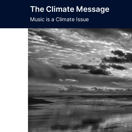
Skip
The Climate Message
to
content
Music is a Climate Issue