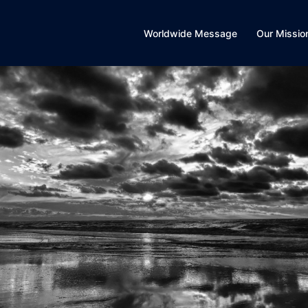
Worldwide Message
Our Missio