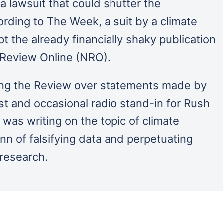
 a lawsuit that could shutter the
rding to The Week, a suit by a climate
t the already financially shaky publication
l Review Online (NRO).
uing the Review over statements made by
st and occasional radio stand-in for Rush
was writing on the topic of climate
 of falsifying data and perpetuating
 research.