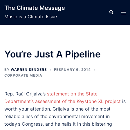
Skip
The Climate Message
to
Search
Tog
Music is a Climate Issue
content
men
You’re Just A Pipeline
BY
WARREN SENDERS
FEBRUARY 6, 2014
CORPORATE MEDIA
Rep. Raúl Grijalva’s
statement on the State
Department’s assessment of the Keystone XL project
is
worth your attention. Grijalva is one of the most
reliable allies of the environmental movement in
today’s Congress, and he nails it in this blistering