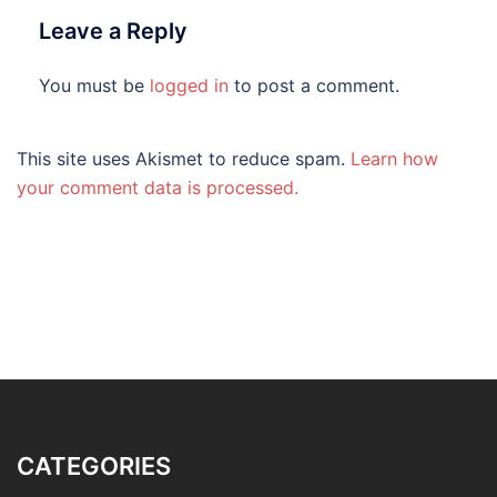
Leave a Reply
You must be
logged in
to post a comment.
This site uses Akismet to reduce spam.
Learn how
your comment data is processed.
CATEGORIES