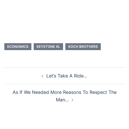
ECONOMICS
KEYSTONE XL
KOCH BROTHERS
Post
Let’s Take A Ride…
navigation
As If We Needed More Reasons To Respect The
Man…