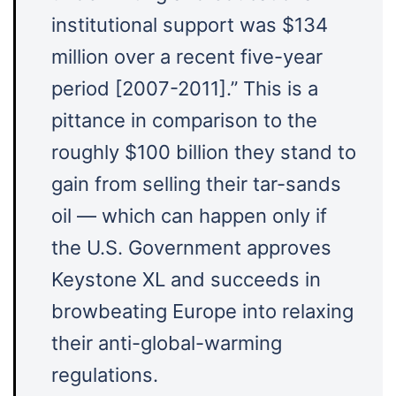
institutional support was $134
million over a recent five-year
period [2007-2011].” This is a
pittance in comparison to the
roughly $100 billion they stand to
gain from selling their tar-sands
oil — which can happen only if
the U.S. Government approves
Keystone XL and succeeds in
browbeating Europe into relaxing
their anti-global-warming
regulations.