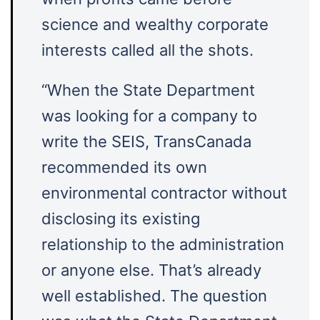
science and wealthy corporate
interests called all the shots.
“When the State Department
was looking for a company to
write the SEIS, TransCanada
recommended its own
environmental contractor without
disclosing its existing
relationship to the administration
or anyone else. That’s already
well established. The question