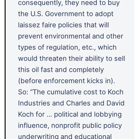
consequently, they need to buy
the U.S. Government to adopt
laissez faire policies that will
prevent environmental and other
types of regulation, etc., which
would threaten their ability to sell
this oil fast and completely
(before enforcement kicks in).
So: “The cumulative cost to Koch
Industries and Charles and David
Koch for … political and lobbying
influence, nonprofit public policy
underwriting and educational