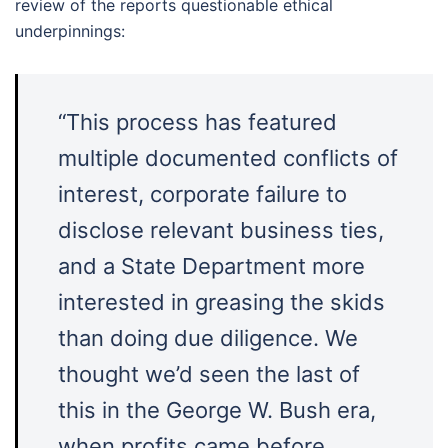
review of the reports questionable ethical
underpinnings:
“This process has featured
multiple documented conflicts of
interest, corporate failure to
disclose relevant business ties,
and a State Department more
interested in greasing the skids
than doing due diligence. We
thought we’d seen the last of
this in the George W. Bush era,
when profits came before