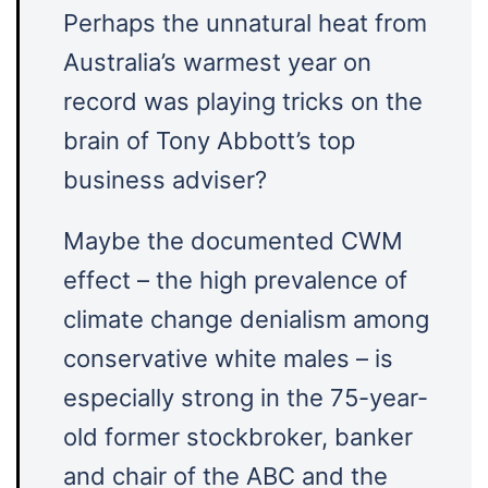
Perhaps the unnatural heat from
Australia’s warmest year on
record was playing tricks on the
brain of Tony Abbott’s top
business adviser?
Maybe the documented CWM
effect – the high prevalence of
climate change denialism among
conservative white males – is
especially strong in the 75-year-
old former stockbroker, banker
and chair of the ABC and the