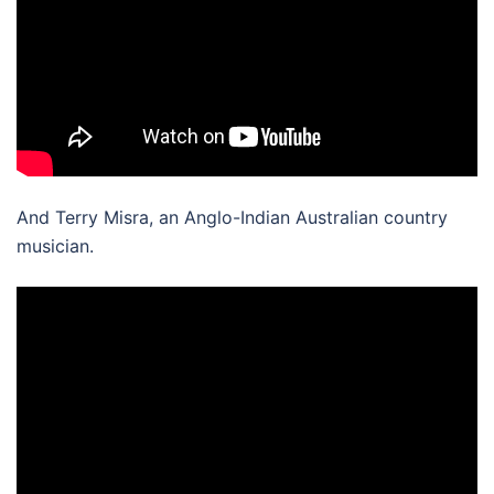
And Terry Misra, an Anglo-Indian Australian country
musician.