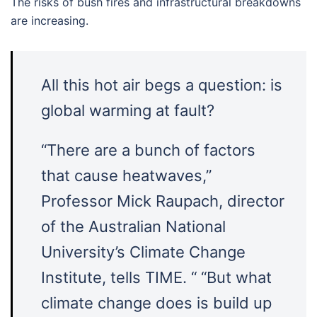
The risks of bush fires and infrastructural breakdowns
are increasing.
All this hot air begs a question: is
global warming at fault?
“There are a bunch of factors
that cause heatwaves,”
Professor Mick Raupach, director
of the Australian National
University’s Climate Change
Institute, tells TIME. “ “But what
climate change does is build up