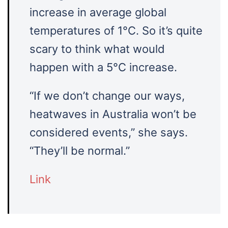
increase in average global
temperatures of 1°C. So it’s quite
scary to think what would
happen with a 5°C increase.
“If we don’t change our ways,
heatwaves in Australia won’t be
considered events,” she says.
“They’ll be normal.”
Link