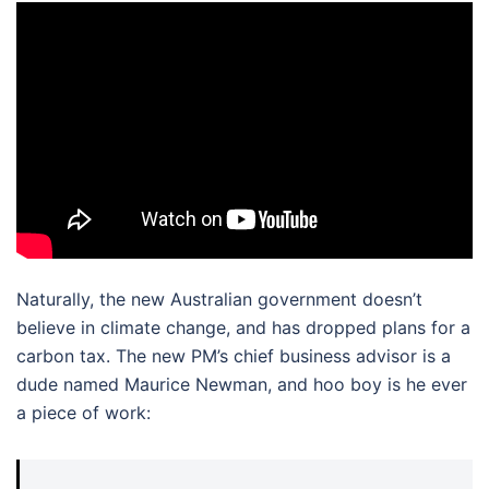
Naturally, the new Australian government doesn’t
believe in climate change, and has dropped plans for a
carbon tax. The new PM’s chief business advisor is a
dude named Maurice Newman, and hoo boy is he ever
a piece of work: