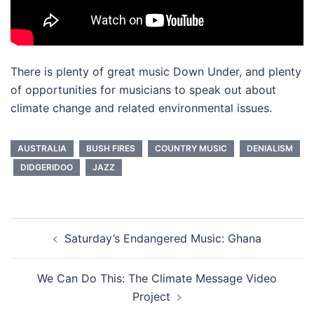
There is plenty of great music Down Under, and plenty
of opportunities for musicians to speak out about
climate change and related environmental issues.
AUSTRALIA
BUSH FIRES
COUNTRY MUSIC
DENIALISM
DIDGERIDOO
JAZZ
Post
Saturday’s Endangered Music: Ghana
navigation
We Can Do This: The Climate Message Video
Project