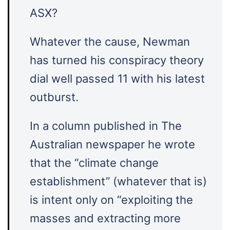
ASX?
Whatever the cause, Newman
has turned his conspiracy theory
dial well passed 11 with his latest
outburst.
In a column published in The
Australian newspaper he wrote
that the “climate change
establishment” (whatever that is)
is intent only on “exploiting the
masses and extracting more