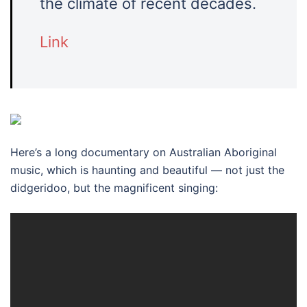
the climate of recent decades.
Link
Here’s a long documentary on Australian Aboriginal
music, which is haunting and beautiful — not just the
didgeridoo, but the magnificent singing: