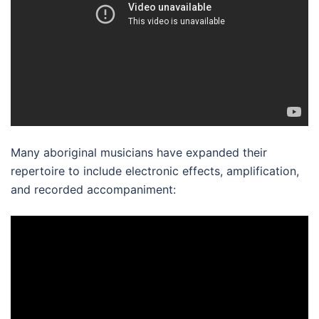
Many aboriginal musicians have expanded their
repertoire to include electronic effects, amplification,
and recorded accompaniment: