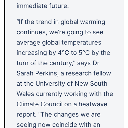
immediate future.
“If the trend in global warming
continues, we’re going to see
average global temperatures
increasing by 4°C to 5°C by the
turn of the century,” says Dr
Sarah Perkins, a research fellow
at the University of New South
Wales currently working with the
Climate Council on a heatwave
report. “The changes we are
seeing now coincide with an