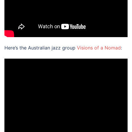
Here’s the Australian jazz group
Visions of a Nomad
: