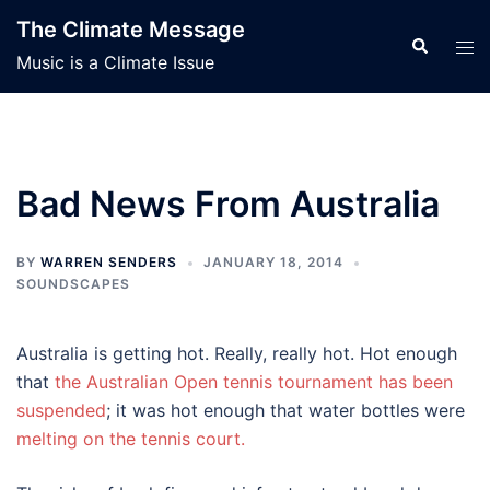
Skip
The Climate Message
to
Search
Tog
Music is a Climate Issue
content
men
Bad News From Australia
BY
WARREN SENDERS
JANUARY 18, 2014
SOUNDSCAPES
Australia is getting hot. Really, really hot. Hot enough
that
the Australian Open tennis tournament has been
suspended
; it was hot enough that water bottles were
melting on the tennis court.