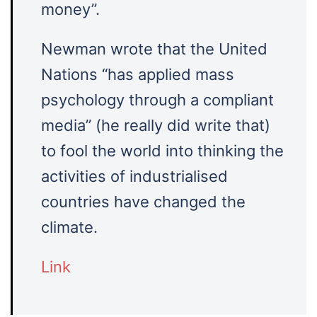
money”.
Newman wrote that the United
Nations “has applied mass
psychology through a compliant
media” (he really did write that)
to fool the world into thinking the
activities of industrialised
countries have changed the
climate.
Link