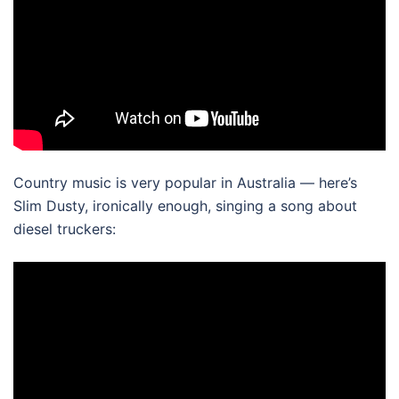
Country music is very popular in Australia — here’s
Slim Dusty, ironically enough, singing a song about
diesel truckers: