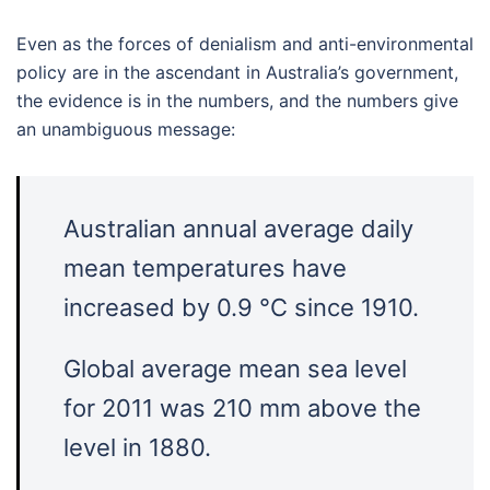
Even as the forces of denialism and anti-environmental
policy are in the ascendant in Australia’s government,
the evidence is in the numbers, and the numbers give
an unambiguous message:
Australian annual average daily
mean temperatures have
increased by 0.9 °C since 1910.
Global average mean sea level
for 2011 was 210 mm above the
level in 1880.