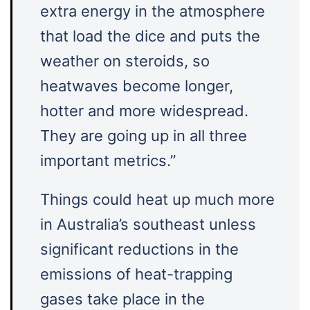
extra energy in the atmosphere
that load the dice and puts the
weather on steroids, so
heatwaves become longer,
hotter and more widespread.
They are going up in all three
important metrics.”
Things could heat up much more
in Australia’s southeast unless
significant reductions in the
emissions of heat-trapping
gases take place in the