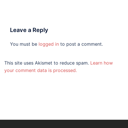
Leave a Reply
You must be
logged in
to post a comment.
This site uses Akismet to reduce spam.
Learn how
your comment data is processed.