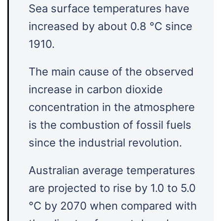
Sea surface temperatures have
increased by about 0.8 °C since
1910.
The main cause of the observed
increase in carbon dioxide
concentration in the atmosphere
is the combustion of fossil fuels
since the industrial revolution.
Australian average temperatures
are projected to rise by 1.0 to 5.0
°C by 2070 when compared with