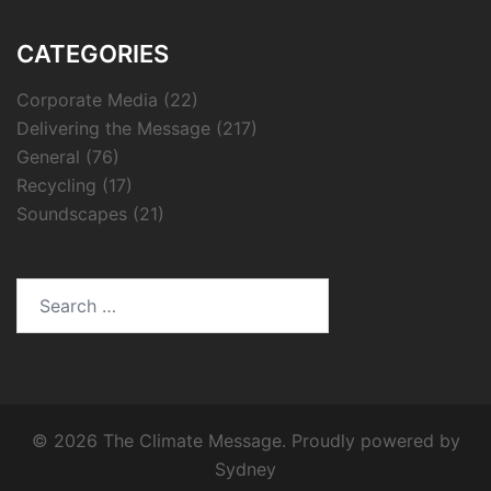
CATEGORIES
Corporate Media
(22)
Delivering the Message
(217)
General
(76)
Recycling
(17)
Soundscapes
(21)
Search
for:
© 2026 The Climate Message. Proudly powered by
Sydney